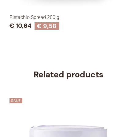
STAY IN TOUCH
Pistachio Spread 200 g
Iscriviti alla Newsletter e ottieni il 10% di sconto sul primo
€
10,64
€
9,58
acquisto
Seleziona ciò che ti interessa di più
Intolleranza al lattosio
Related products
Alimentazione vegana
Senza glutine
Senza zuccheri
SALE
Free From