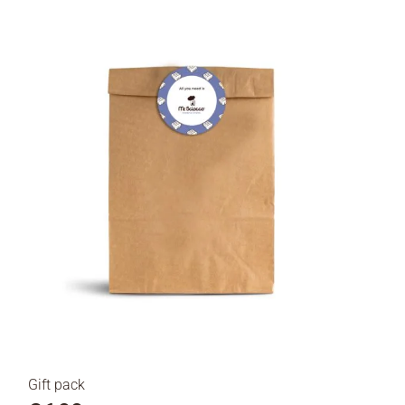
Gift pack