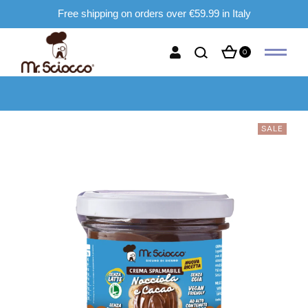
Free shipping on orders over €59.99 in Italy
0
SALE