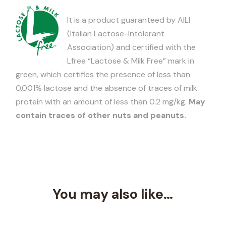
It is a product guaranteed by AILI
(Italian Lactose-Intolerant
Association) and certified with the
Lfree “Lactose & Milk Free” mark in
green, which certifies the presence of less than
0.001% lactose and the absence of traces of milk
protein with an amount of less than 0.2 mg/kg.
May
contain traces of other nuts and peanuts.
You may also like…