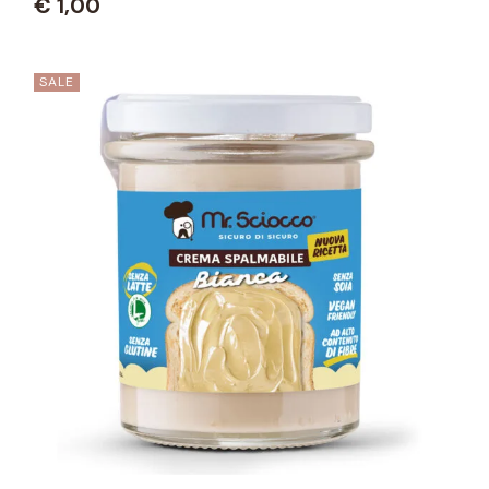
€
1,00
SALE