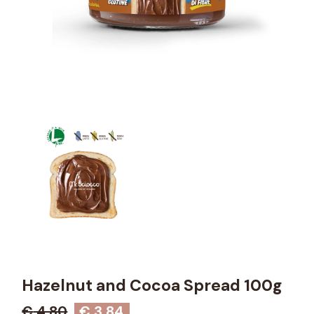
Hazelnut and Cocoa Spread 100g
€
4,80
€
3,84