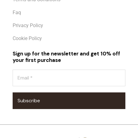
Faq
Privacy Policy
Cookie Policy
Sign up for the newsletter and get 10% off
your first purchase