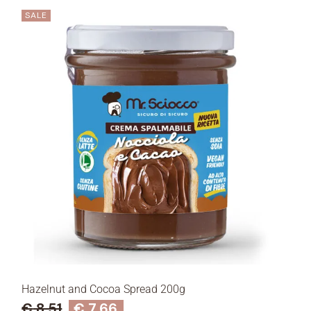
SALE
Hazelnut and Cocoa Spread 200g
€
8,51
€
7,66