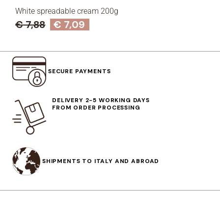
White spreadable cream 200g
€
7,88
€
7,09
SECURE PAYMENTS
DELIVERY 2-5 WORKING DAYS
FROM ORDER PROCESSING
SHIPMENTS TO ITALY AND ABROAD