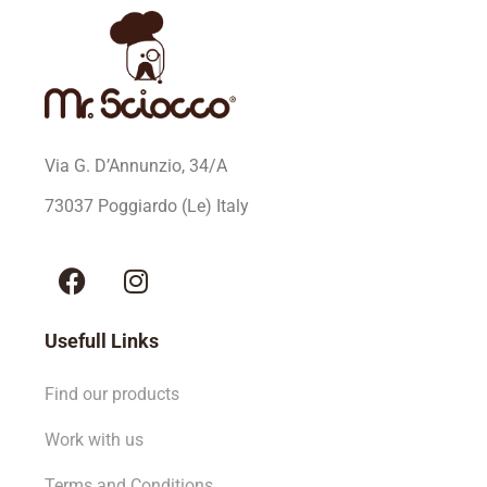
Via G. D’Annunzio, 34/A
73037 Poggiardo (Le) Italy
Usefull Links
Find our products
Work with us
Terms and Conditions