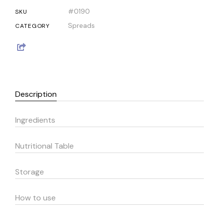
#0190
SKU
Spreads
CATEGORY
Description
Ingredients
Nutritional Table
Storage
How to use