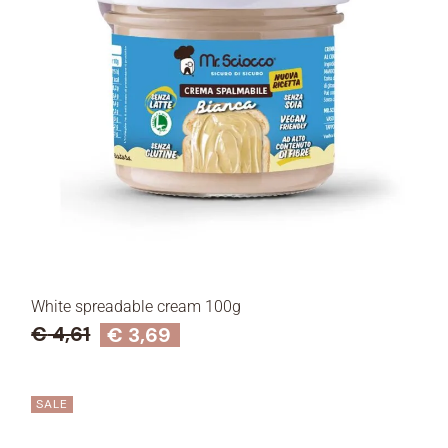
White spreadable cream 100g
€
4,61
€
3,69
SALE