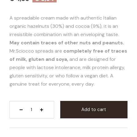
A spreadable cream made with authentic Italian
organic hazelnuts (30%) and cocoa (9%), it is an
irresistible combination with an enveloping taste.
May contain traces of other nuts and peanuts.
Mr.Sciocco spreads are
completely free of traces
of milk, gluten and soya,
and are designed for
people with lactose intolerance, milk protein allergy,
gluten sensitivity, or who follow a vegan diet. A
genuine treat for everyone, every day.
Add to cart