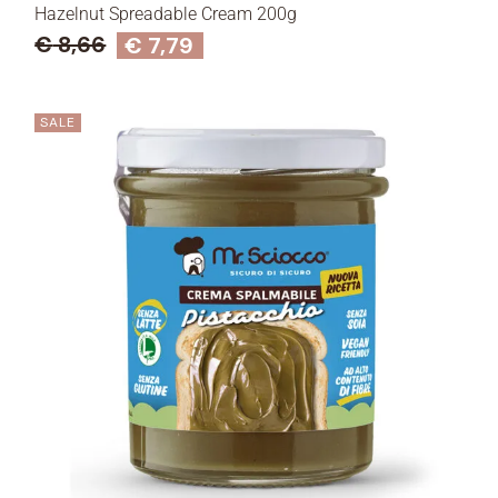
Hazelnut Spreadable Cream 200g
€
8,66
€
7,79
SALE