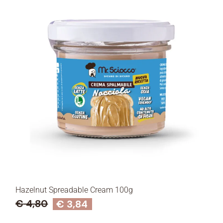
Hazelnut Spreadable Cream 100g
€
4,80
€
3,84