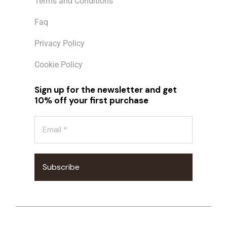
Terms and Conditions
Faq
Privacy Policy
Cookie Policy
Sign up for the newsletter and get
10% off your first purchase