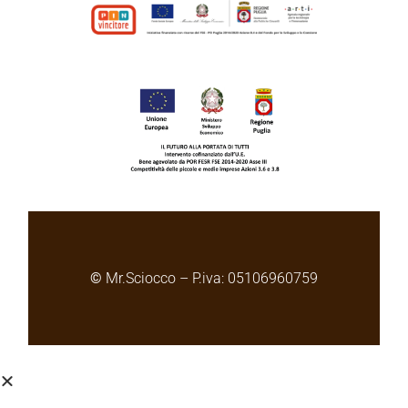
©
Mr.Sciocco – P.iva: 05106960759