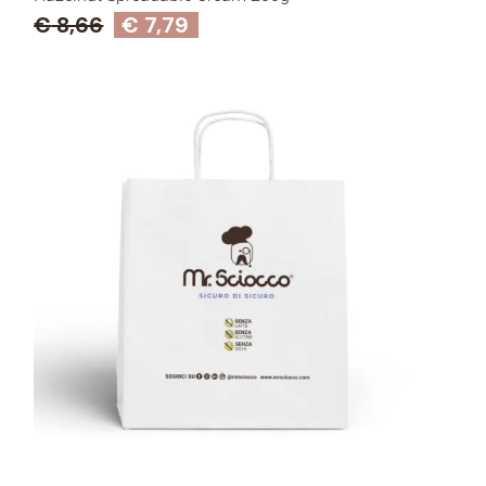
€
8,66
€
7,79