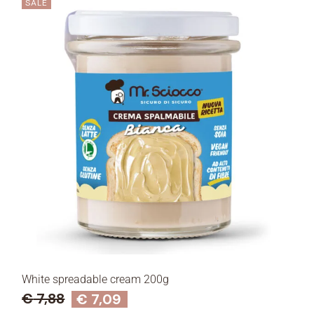
SALE
White spreadable cream 200g
€
7,88
€
7,09