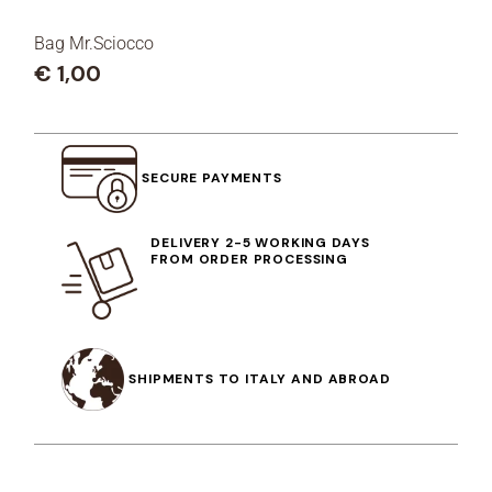
Bag Mr.Sciocco
€
1,00
SECURE PAYMENTS
DELIVERY 2-5 WORKING DAYS
FROM ORDER PROCESSING
SHIPMENTS TO ITALY AND ABROAD