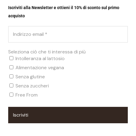
Iscriviti alla Newsletter e ottieni il 10% di sconto sul primo
acquisto
Seleziona ciò che ti interessa di più
Intolleranza al lattosio
Alimentazione vegana
Senza glutine
Senza zuccheri
Free From