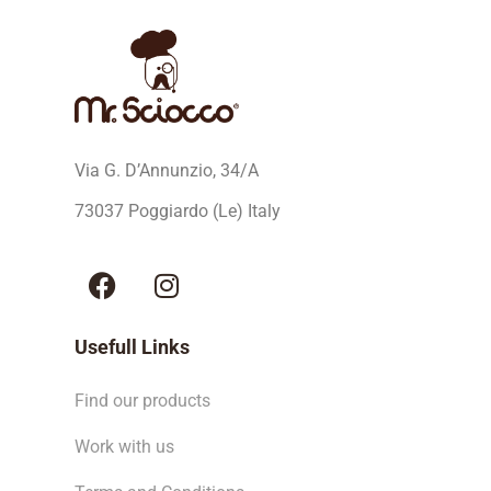
Via G. D’Annunzio, 34/A
73037 Poggiardo (Le) Italy
Usefull Links
Find our products
Work with us