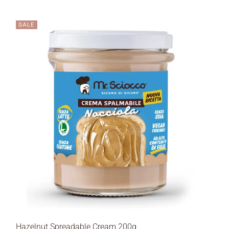
SALE
Hazelnut Spreadable Cream 200g