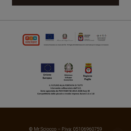
©
Mr.Sciocco – P.iva: 05106960759