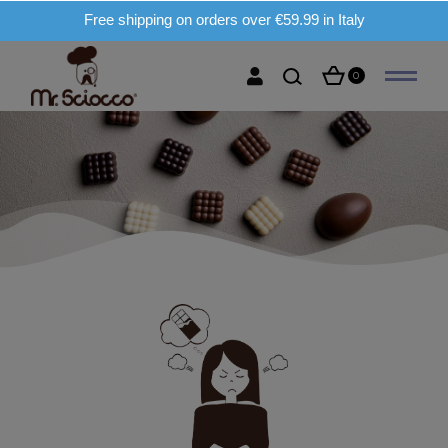
Free shipping on orders over €59.99 in Italy
0