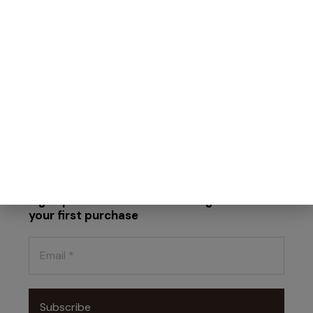
Find our products
Work with us
Terms and Conditions
Faq
Privacy Policy
Cookie Policy
Sign up for the newsletter and get 10% off
your first purchase