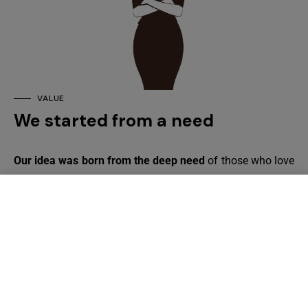
VALUE
We started from a need
Our idea was born from the deep need
of those who love
chocolate but have to make a careful selection of
products due to food allergies and intolerances. If you are
here, it is because you want to find out more about us, our
products and how we make them to offer you
safety,
quality and
a smile of
happiness
.