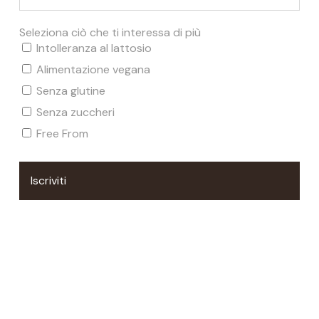
Sustainability and the Earth's
Environment
Seleziona ciò che ti interessa di più
Intolleranza al lattosio
We take care of our planet
. We promote environmental
Alimentazione vegana
sustainability by choosing natural and sustainable
Senza glutine
ingredients and packaging, reducing the environmental
Senza zuccheri
impact of our production process and encouraging
Free From
responsible business practices.