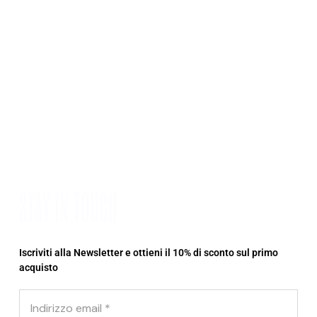
STAY IN TOUCH
Iscriviti alla Newsletter e ottieni il 10% di sconto sul primo
acquisto