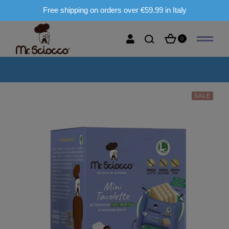
Free shipping on orders over €59.99 in Italy
0
SALE