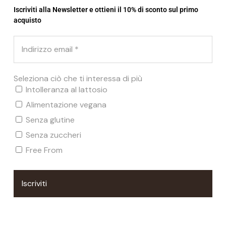
€
9,22
€
7,37
Iscriviti alla Newsletter e ottieni il 10% di sconto sul primo
acquisto
Seleziona ciò che ti interessa di più
Related products
Intolleranza al lattosio
Alimentazione vegana
Senza glutine
SOLD
Senza zuccheri
Free From