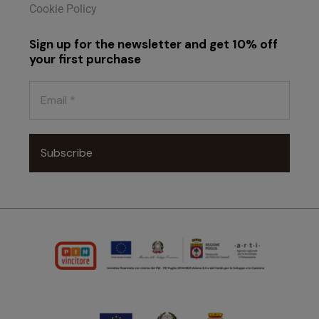
Cookie Policy
Sign up for the newsletter and get 10% off
your first purchase