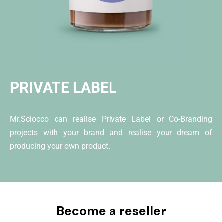
PRIVATE LABEL
Mr.Sciocco can realise Private Label or Co-Branding
projects with your brand and realise your dream of
producing your own product.
Become a reseller