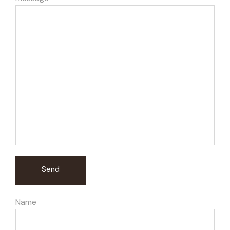
Send
Name