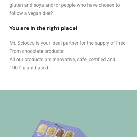
gluten and soya and/or people who have chosen to
follow a vegan diet?
You are in the right place!
Mr. Sciocco is your ideal partner for the supply of Free
From chocolate products!
All our products are innovative, safe, certified and
100% plant-based.