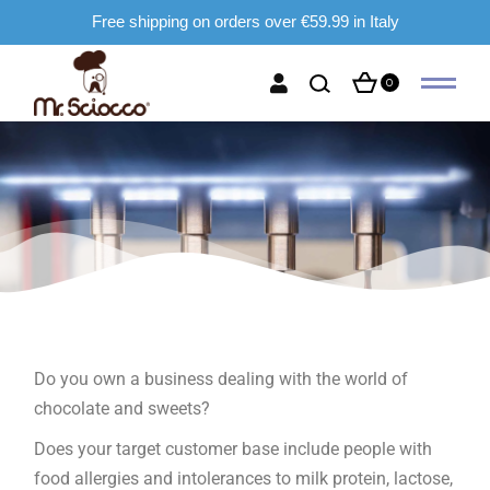
Free shipping on orders over €59.99 in Italy
0
Do you own a business dealing with the world of
chocolate and sweets?
Does your target customer base include people with
food allergies and intolerances to milk protein, lactose,