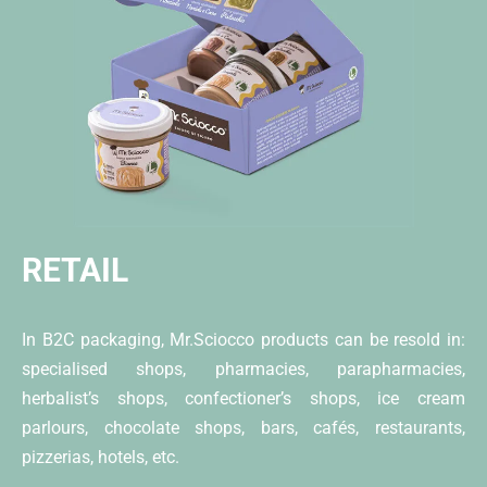
RETAIL
In B2C packaging, Mr.Sciocco products can be resold in:
specialised shops, pharmacies, parapharmacies,
herbalist’s shops, confectioner’s shops, ice cream
parlours, chocolate shops, bars, cafés, restaurants,
pizzerias, hotels, etc.