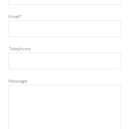
Email*
Telephone
Message