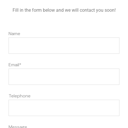
Fill in the form below and we will contact you soon!
Name
Iscriviti alla Newsletter e ottieni il 10% di sconto sul primo
acquisto
Email*
Seleziona ciò che ti interessa di più
Intolleranza al lattosio
Telephone
Alimentazione vegana
Senza glutine
Senza zuccheri
Free From
Message