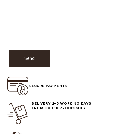
Send
SECURE PAYMENTS
DELIVERY 2-5 WORKING DAYS
FROM ORDER PROCESSING