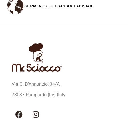
SHIPMENTS TO ITALY AND ABROAD
Via G. D’Annunzio, 34/A
73037 Poggiardo (Le) Italy