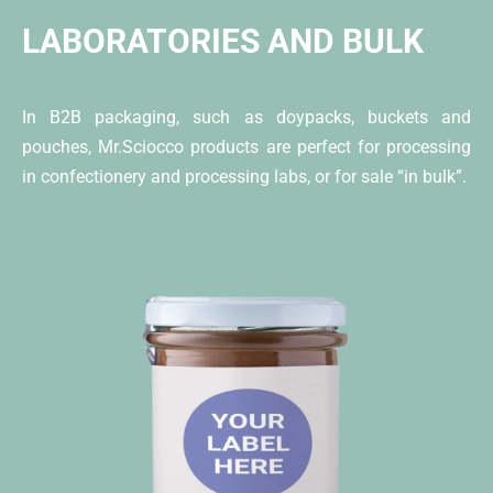
LABORATORIES AND BULK
In B2B packaging, such as doypacks, buckets and
pouches, Mr.Sciocco products are perfect for processing
in confectionery and processing labs, or for sale “in bulk”.