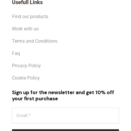
Usefull Links
Find our products
Work with us
Terms and Conditions
Faq
Privacy Policy
Cookie Policy
Sign up for the newsletter and get 10% off
your first purchase